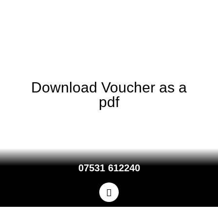
You need only one voucher to receive the discount for your whole
party.
Discount vouchers are not valid with the mid-week super saver
offer.
Download Voucher as a
pdf
07531 612240