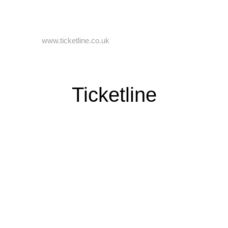
Online Booking
Visit us on
www.ticketline.co.uk
if you wish to book your tickets
online. You can book with Ticket Line up until 9am on the day of
your chosen performance. Booking fee applies.
Ticketline
Circus Box Office
We accept cash and debit card.
We are open on site daily from 10am until 8pm if you wish to
come and collect your tickets in person.