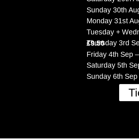
Sunday 30th Au
Monday 31st Au
Tuesday + Wed
Thursday 3rd S
£9.50
Friday 4th Sep
Saturday 5th S
Sunday 6th Sep
Ti