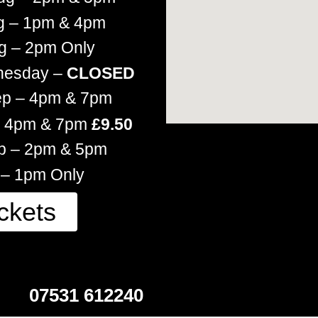
g – 1pm & 4pm
g – 2pm Only
nesday –
CLOSED
ep – 4pm & 7pm
 – 4pm & 7pm
£9.50
ep – 2pm & 5pm
 – 1pm Only
ckets
07531 612240