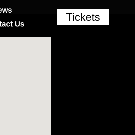
ews
Tickets
tact Us