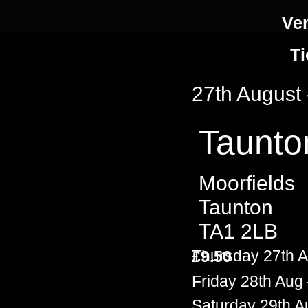
Ve
Ti
27th August
Taunto
Moorfields
Taunton
TA1 2LB
Thursday 27th 
£9.50
Friday 28th Au
Saturday 29th 