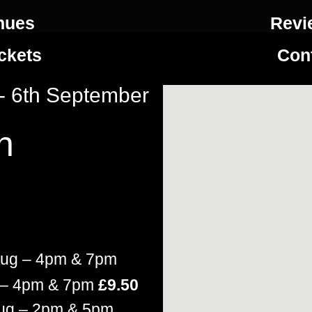
nues
Revi
ckets
Con
 - 6th September
n
Aug – 4pm & 7pm
g – 4pm & 7pm
£9.50
Aug – 2pm & 5pm